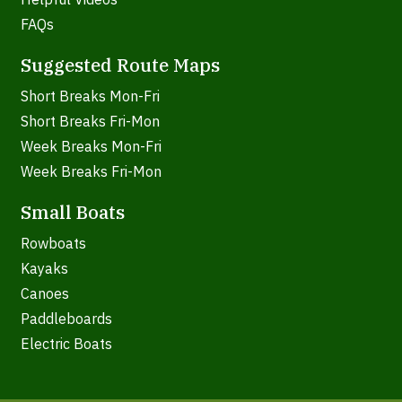
FAQs
Suggested Route Maps
Short Breaks Mon-Fri
Short Breaks Fri-Mon
Week Breaks Mon-Fri
Week Breaks Fri-Mon
Small Boats
Rowboats
Kayaks
Canoes
Paddleboards
Electric Boats