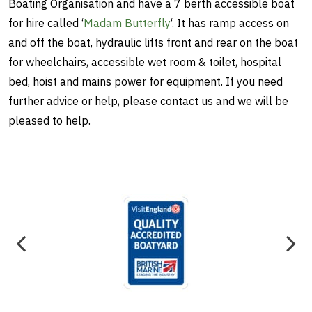
Boating Organisation and have a 7 berth accessible boat
for hire called ‘
Madam Butterfly
‘. It has ramp access on
and off the boat, hydraulic lifts front and rear on the boat
for wheelchairs, accessible wet room & toilet, hospital
bed, hoist and mains power for equipment. If you need
further advice or help, please contact us and we will be
pleased to help.