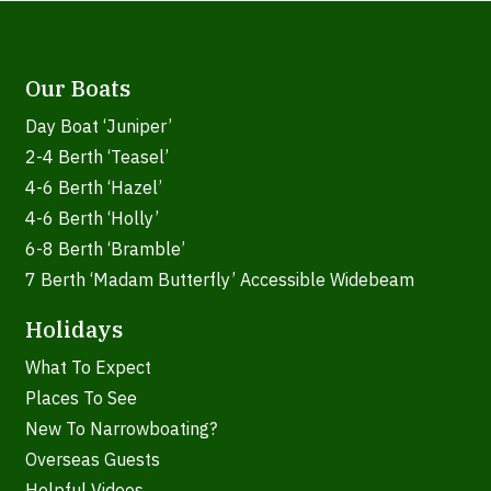
Our Boats
Day Boat ‘Juniper’
2-4 Berth ‘Teasel’
4-6 Berth ‘Hazel’
4-6 Berth ‘Holly’
6-8 Berth ‘Bramble’
7 Berth ‘Madam Butterfly’ Accessible Widebeam
Holidays
What To Expect
Places To See
New To Narrowboating?
Overseas Guests
Helpful Videos