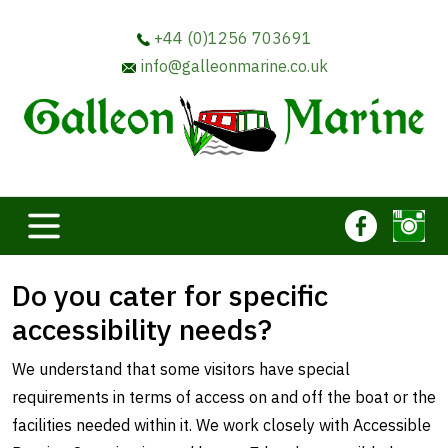
+44 (0)1256 703691
info@galleonmarine.co.uk
Do you cater for specific
accessibility needs?
We understand that some visitors have special
requirements in terms of access on and off the boat or the
facilities needed within it. We work closely with Accessible