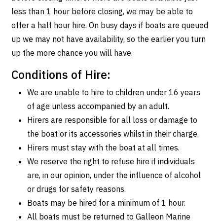
less than 1 hour before closing, we may be able to
offer a half hour hire. On busy days if boats are queued
up we may not have availability, so the earlier you turn
up the more chance you will have.
Conditions of Hire:
We are unable to hire to children under 16 years
of age unless accompanied by an adult.
Hirers are responsible for all loss or damage to
the boat or its accessories whilst in their charge.
Hirers must stay with the boat at all times.
We reserve the right to refuse hire if individuals
are, in our opinion, under the influence of alcohol
or drugs for safety reasons.
Boats may be hired for a minimum of 1 hour.
All boats must be returned to Galleon Marine