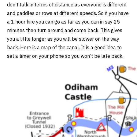
don’t talk in terms of distance as everyone is different
and paddles or rows at different speeds. So if you have
a 1 hour hire you can go as far as you can in say 25
minutes then turn around and come back. This gives
you a little longer as you will be slower on the way
back. Here is a map of the canal. It is a good idea to
set a timer on your phone so you won’t be late back.