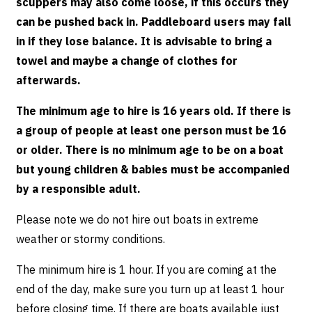
scuppers may also come loose, if this occurs they
can be pushed back in. Paddleboard users may fall
in if they lose balance. It is advisable to bring a
towel and maybe a change of clothes for
afterwards.
The minimum age to hire is 16 years old. If there is
a group of people at least one person must be 16
or older. There is no minimum age to be on a boat
but young children & babies must be accompanied
by a responsible adult.
Please note we do not hire out boats in extreme
weather or stormy conditions.
The minimum hire is 1 hour. If you are coming at the
end of the day, make sure you turn up at least 1 hour
before closing time. If there are boats available just