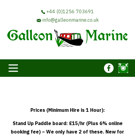
+44 (0)1256 703691
info@galleonmarine.co.uk
Prices (Minimum Hire is 1 Hour):
Stand Up Paddle board: £15/hr (Plus 6% online
booking fee) – We only have 2 of these. New for