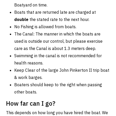
Boatyard on time.
Boats that are returned late are charged at
double
the stated rate to the next hour.
No Fishing is allowed from boats.
The Canal: The manner in which the boats are
used is outside our control, but please exercise
care as the Canal is about 1.3 meters deep.
Swimming in the canal is not recommended for
health reasons.
Keep Clear of the large John Pinkerton II trip boat
& work barges.
Boaters should keep to the right when passing
other boats.
How far can I go?
This depends on how long you have hired the boat. We