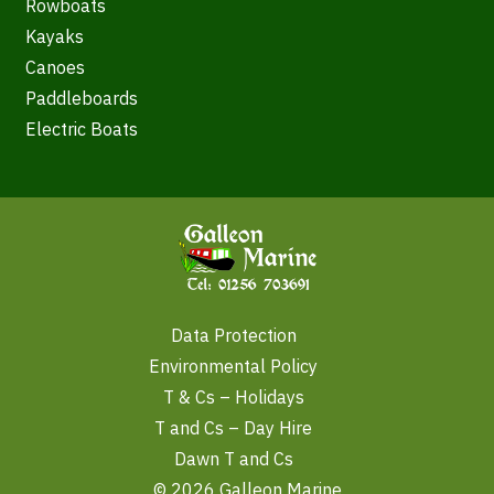
Rowboats
Kayaks
Canoes
Paddleboards
Electric Boats
Data Protection
Environmental Policy
T & Cs – Holidays
T and Cs – Day Hire
Dawn T and Cs
© 2026 Galleon Marine