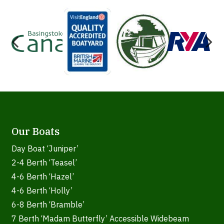
Our Boats
Day Boat ‘Juniper’
2-4 Berth ‘Teasel’
4-6 Berth ‘Hazel’
4-6 Berth ‘Holly’
6-8 Berth ‘Bramble’
7 Berth ‘Madam Butterfly’ Accessible Widebeam