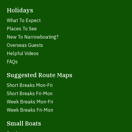
Holidays
What To Expect
Places To See
New To Narrowboating?
Overseas Guests
Helpful Videos
FAQs
Suggested Route Maps
Short Breaks Mon-Fri
Short Breaks Fri-Mon
Week Breaks Mon-Fri
Week Breaks Fri-Mon
Small Boats