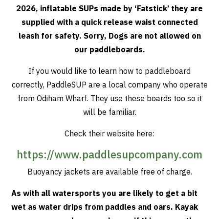
2026, inflatable SUPs made by ‘Fatstick’ they are
supplied with a quick release waist connected
leash for safety. Sorry, Dogs are not allowed on
our paddleboards.
If you would like to learn how to paddleboard
correctly, PaddleSUP are a local company who operate
from Odiham Wharf. They use these boards too so it
will be familiar.
Check their website here:
https://www.paddlesupcompany.com
Buoyancy jackets are available free of charge.
As with all watersports you are likely to get a bit
wet as water drips from paddles and oars. Kayak