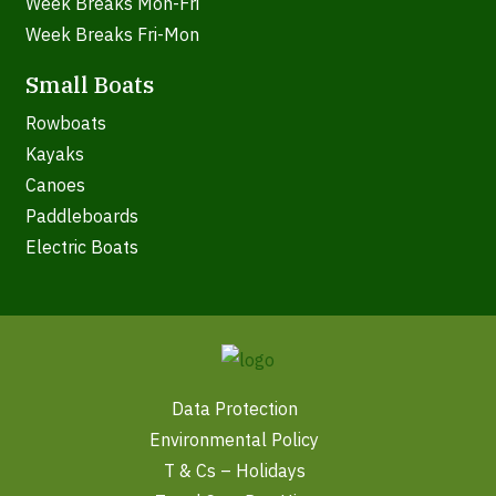
Week Breaks Mon-Fri
Week Breaks Fri-Mon
Small Boats
Rowboats
Kayaks
Canoes
Paddleboards
Electric Boats
Data Protection
Environmental Policy
T & Cs – Holidays