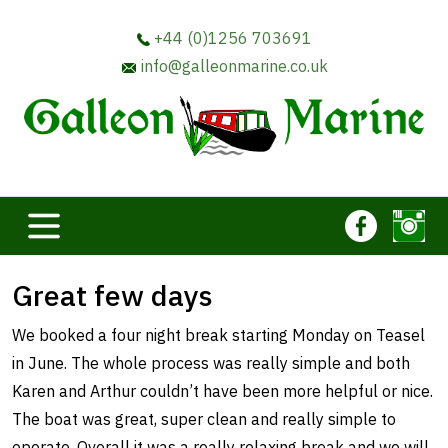
+44 (0)1256 703691
info@galleonmarine.co.uk
Great few days
We booked a four night break starting Monday on Teasel
in June. The whole process was really simple and both
Karen and Arthur couldn’t have been more helpful or nice.
The boat was great, super clean and really simple to
operate. Overall it was a really relaxing break and we will