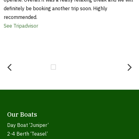
definitely be booking another trip soon. Highly
recommended.
See Tripadvisor
Our Boats
Day Boat ‘Juniper’
2-4 Berth ‘Teasel’