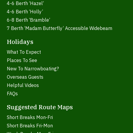
4-6 Berth ‘Hazel’
4-6 Berth ‘Holly’
6-8 Berth ‘Bramble’
7 Berth ‘Madam Butterfly’ Accessible Widebeam
Holidays
What To Expect
Places To See
New To Narrowboating?
Overseas Guests
Helpful Videos
FAQs
Suggested Route Maps
Short Breaks Mon-Fri
Short Breaks Fri-Mon