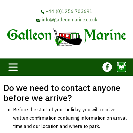
+44 (0)1256 703691
info@galleonmarine.co.uk
Do we need to contact anyone
before we arrive?
Before the start of your holiday, you will receive
written confirmation containing information on arrival
time and our location and where to park.