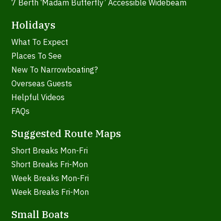
7 Berth ‘Madam Butterfly’ Accessible Widebeam
Holidays
What To Expect
Places To See
New To Narrowboating?
Overseas Guests
Helpful Videos
FAQs
Suggested Route Maps
Short Breaks Mon-Fri
Short Breaks Fri-Mon
Week Breaks Mon-Fri
Week Breaks Fri-Mon
Small Boats