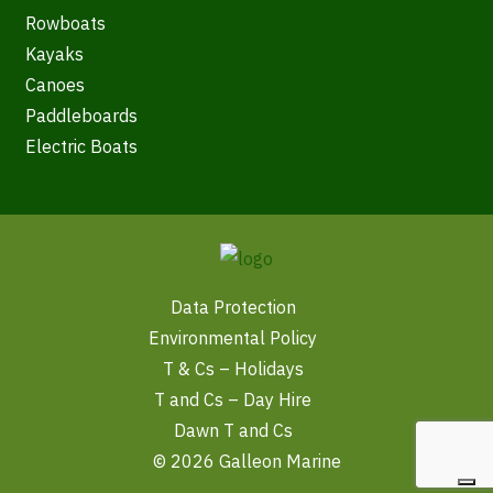
Rowboats
Kayaks
Canoes
Paddleboards
Electric Boats
Data Protection
Environmental Policy
T & Cs – Holidays
T and Cs – Day Hire
Dawn T and Cs
© 2026 Galleon Marine