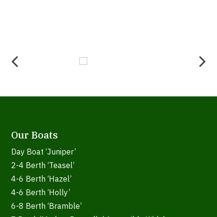
Our Boats
Day Boat ‘Juniper’
2-4 Berth ‘Teasel’
4-6 Berth ‘Hazel’
4-6 Berth ‘Holly’
6-8 Berth ‘Bramble’