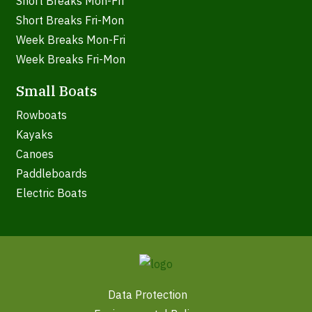
Short Breaks Mon-Fri
Short Breaks Fri-Mon
Week Breaks Mon-Fri
Week Breaks Fri-Mon
Small Boats
Rowboats
Kayaks
Canoes
Paddleboards
Electric Boats
Data Protection