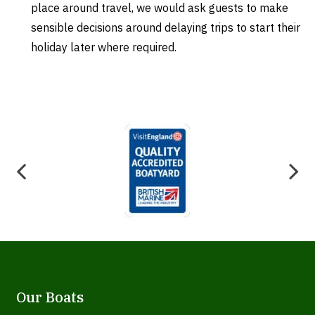
place around travel, we would ask guests to make
sensible decisions around delaying trips to start their
holiday later where required.
Our Boats