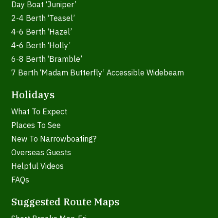
Day Boat ‘Juniper’
2-4 Berth ‘Teasel’
4-6 Berth ‘Hazel’
4-6 Berth ‘Holly’
6-8 Berth ‘Bramble’
7 Berth ‘Madam Butterfly’ Accessible Widebeam
Holidays
What To Expect
Places To See
New To Narrowboating?
Overseas Guests
Helpful Videos
FAQs
Suggested Route Maps