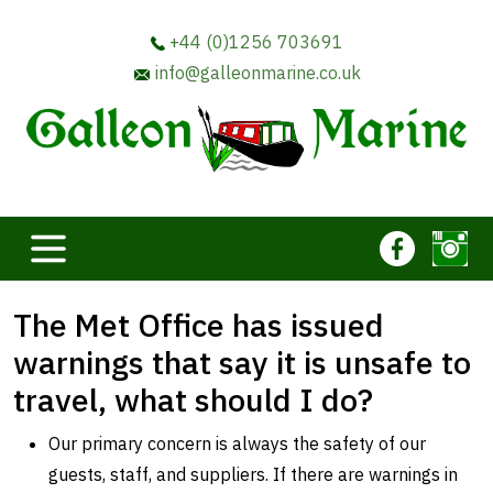
+44 (0)1256 703691
info@galleonmarine.co.uk
The Met Office has issued
warnings that say it is unsafe to
travel, what should I do?
Our primary concern is always the safety of our
guests, staff, and suppliers. If there are warnings in