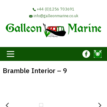
+44 (0)1256 703691
info@galleonmarine.co.uk
Bramble Interior – 9