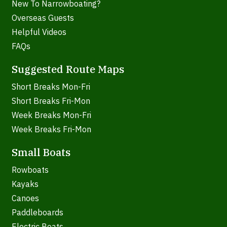
New To Narrowboating?
Overseas Guests
Helpful Videos
FAQs
Suggested Route Maps
Short Breaks Mon-Fri
Short Breaks Fri-Mon
Week Breaks Mon-Fri
Week Breaks Fri-Mon
Small Boats
Rowboats
Kayaks
Canoes
Paddleboards
Electric Boats