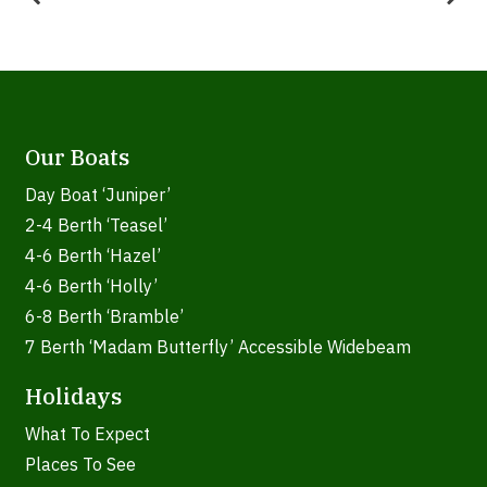
Our Boats
Day Boat ‘Juniper’
2-4 Berth ‘Teasel’
4-6 Berth ‘Hazel’
4-6 Berth ‘Holly’
6-8 Berth ‘Bramble’
7 Berth ‘Madam Butterfly’ Accessible Widebeam
Holidays
What To Expect
Places To See