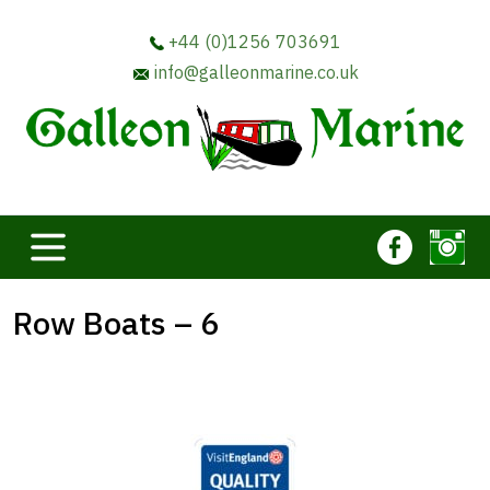
+44 (0)1256 703691
info@galleonmarine.co.uk
Row Boats – 6