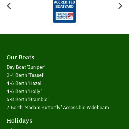
Our Boats
Day Boat ‘Juniper’
2-4 Berth ‘Teasel’
4-6 Berth ‘Hazel’
4-6 Berth ‘Holly’
6-8 Berth ‘Bramble’
7 Berth ‘Madam Butterfly’ Accessible Widebeam
Holidays