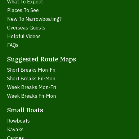
What To Expect
Places To See
New To Narrowboating?
Overseas Guests
Helpful Videos
FAQs
Suggested Route Maps
Short Breaks Mon-Fri
Short Breaks Fri-Mon
Week Breaks Mon-Fri
Week Breaks Fri-Mon
Small Boats
Rowboats
Kayaks
Canoes