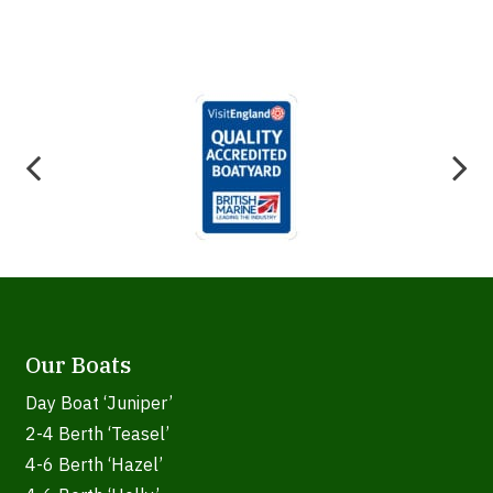
Our Boats
Day Boat ‘Juniper’
2-4 Berth ‘Teasel’
4-6 Berth ‘Hazel’