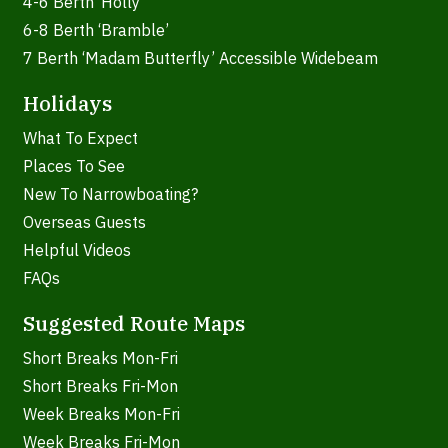
4-6 Berth ‘Holly’
6-8 Berth ‘Bramble’
7 Berth ‘Madam Butterfly’ Accessible Widebeam
Holidays
What To Expect
Places To See
New To Narrowboating?
Overseas Guests
Helpful Videos
FAQs
Suggested Route Maps
Short Breaks Mon-Fri
Short Breaks Fri-Mon
Week Breaks Mon-Fri
Week Breaks Fri-Mon