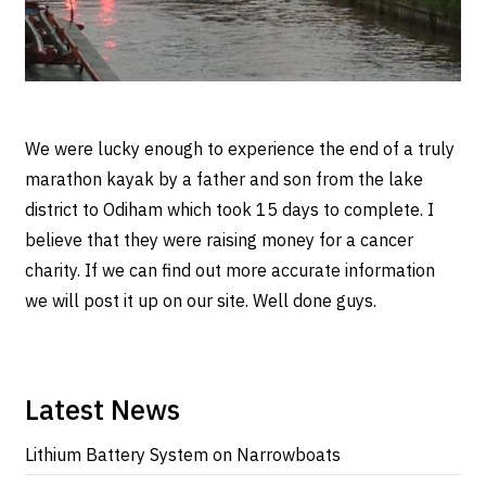
We were lucky enough to experience the end of a truly
marathon kayak by a father and son from the lake
district to Odiham which took 15 days to complete. I
believe that they were raising money for a cancer
charity. If we can find out more accurate information
we will post it up on our site. Well done guys.
Latest News
Lithium Battery System on Narrowboats