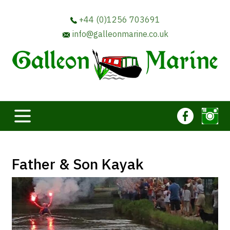
+44 (0)1256 703691
info@galleonmarine.co.uk
Father & Son Kayak