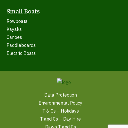
Small Boats
Rowboats
Kayaks
Canoes
Paddleboards
Electric Boats
Data Protection
Environmental Policy
T & Cs – Holidays
T and Cs – Day Hire
Dawn T and Cs