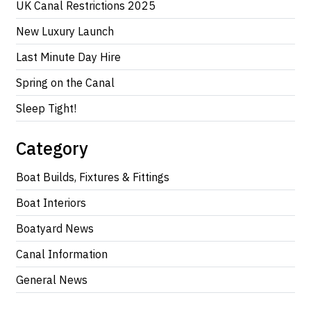
UK Canal Restrictions 2025
New Luxury Launch
Last Minute Day Hire
Spring on the Canal
Sleep Tight!
Category
Boat Builds, Fixtures & Fittings
Boat Interiors
Boatyard News
Canal Information
General News