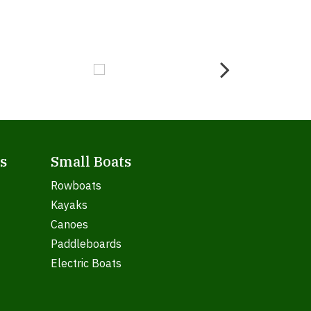
s
Small Boats
Rowboats
Kayaks
Canoes
Paddleboards
Electric Boats