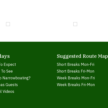
days
Suggested Route Map
To Expect
Short Breaks Mon-Fri
 To See
Short Breaks Fri-Mon
o Narrowboating?
Week Breaks Mon-Fri
eas Guests
Week Breaks Fri-Mon
l Videos