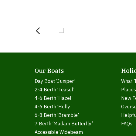
Our Boats
Holi
Day Boat ‘Juniper’
What 
2-4 Berth ‘Teasel’
Places
4-6 Berth ‘Hazel’
New T
4-6 Berth ‘Holly’
Overs
6-8 Berth ‘Bramble’
Helpfu
7 Berth ‘Madam Butterfly’
FAQs
Accessible Widebeam