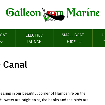
OAT
SMALL BOAT
H
ELECTRIC
LAUNCH
HIRE
e Canal
pearing in our beautiful corner of Hampshire on the
flowers are brightening the banks and the birds are