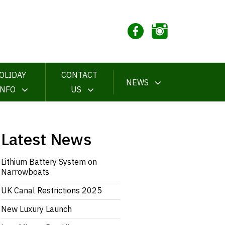
OLIDAY
CONTACT
NEWS
INFO
US
Latest News
Lithium Battery System on
Narrowboats
UK Canal Restrictions 2025
New Luxury Launch