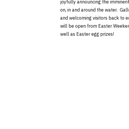
joyfully announcing the imminent
on, in and around the water. Gall
and welcoming visitors back to en
will be open from Easter Weekend 
well as Easter egg prizes!