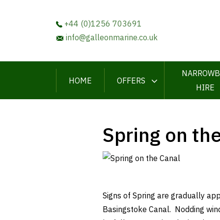
+44 (0)1256 703691
info@galleonmarine.co.uk
NARROWB
HOME
OFFERS
HIRE
Spring on th
Signs of Spring are gradually ap
Basingstoke Canal. Nodding wind