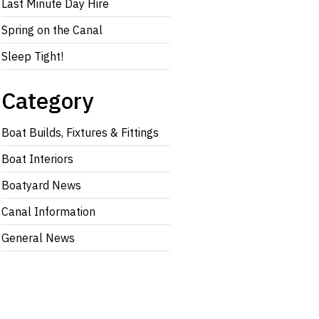
Last Minute Day Hire
Spring on the Canal
Sleep Tight!
Category
Boat Builds, Fixtures & Fittings
Boat Interiors
Boatyard News
Canal Information
General News