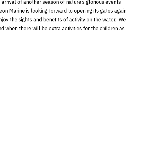
 arrival of another season of nature’s glorious events
eon Marine is looking forward to opening its gates again
joy the sights and benefits of activity on the water. We
when there will be extra activities for the children as